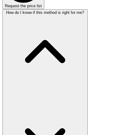
Request the price list
How do I know if this method is right for me?