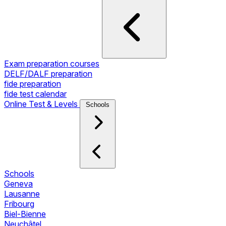
Exam preparation courses
DELF/DALF preparation
fide preparation
fide test calendar
Online Test & Levels
Schools
Schools
Geneva
Lausanne
Fribourg
Biel-Bienne
Neuchâtel