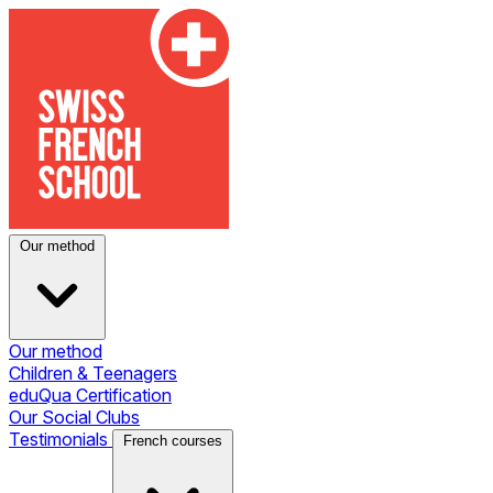
Our method
Our method
Children & Teenagers
eduQua Certification
Our Social Clubs
Testimonials
French courses