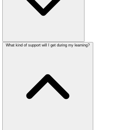
What kind of support will I get during my learning?