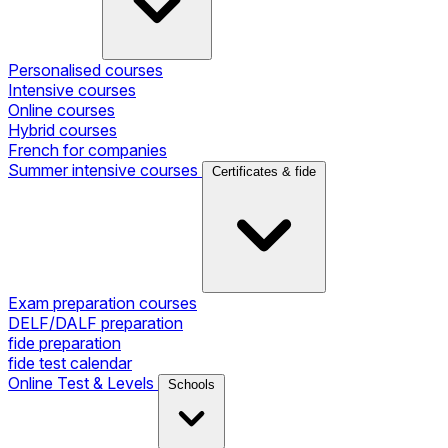
Personalised courses
Intensive courses
Online courses
Hybrid courses
French for companies
Summer intensive courses
Certificates & fide
Exam preparation courses
DELF/DALF preparation
fide preparation
fide test calendar
Online Test & Levels
Schools