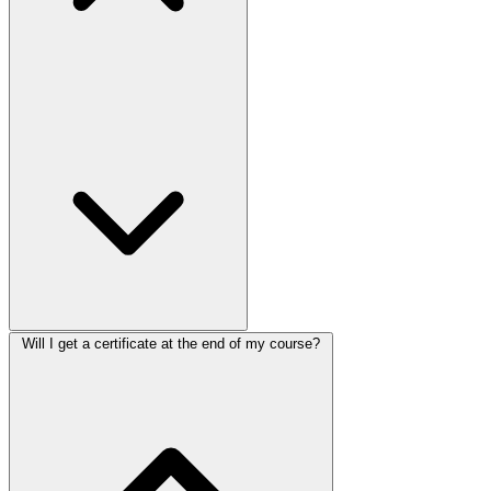
Will I get a certificate at the end of my course?