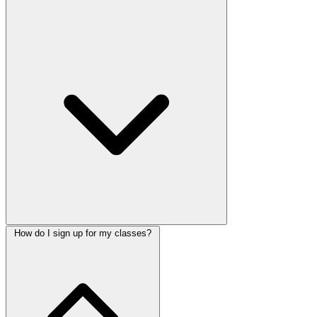
How do I sign up for my classes?