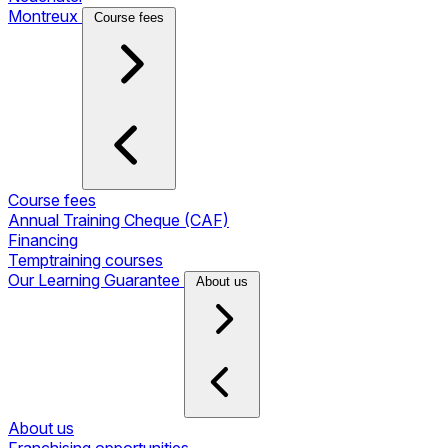
Montreux
Course fees
Course fees
Annual Training Cheque (CAF)
Financing
Temptraining courses
Our Learning Guarantee
About us
About us