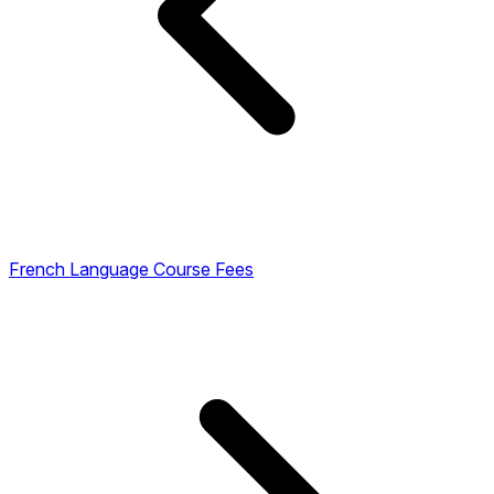
French Language Course Fees