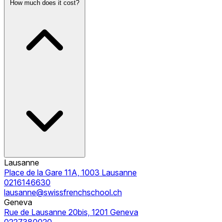
How much does it cost?
Lausanne
Place de la Gare 11A, 1003 Lausanne
0216146630
lausanne@swissfrenchschool.ch
Geneva
Rue de Lausanne 20bis, 1201 Geneva
0227380020