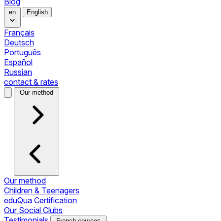
Blog
en
English
Français
Deutsch
Português
Español
Russian
contact & rates
Our method
Our method
Children & Teenagers
eduQua Certification
Our Social Clubs
Testimonials
French courses