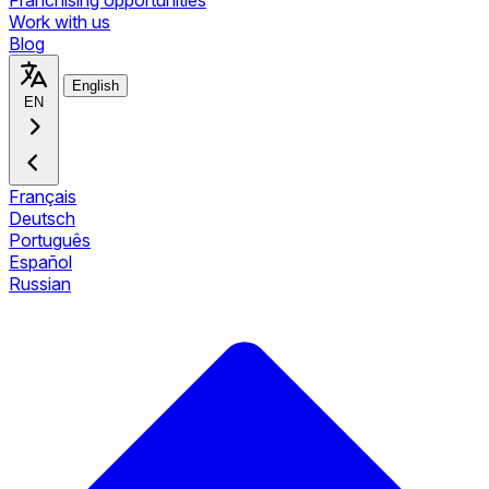
Franchising opportunities
Work with us
Blog
English
EN
Français
Deutsch
Português
Español
Russian