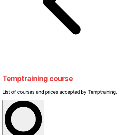
Temptraining course
List of courses and prices accepted by Temptraining.