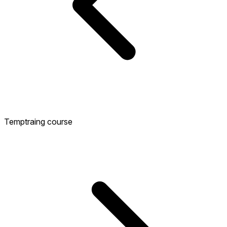
Temptraing course