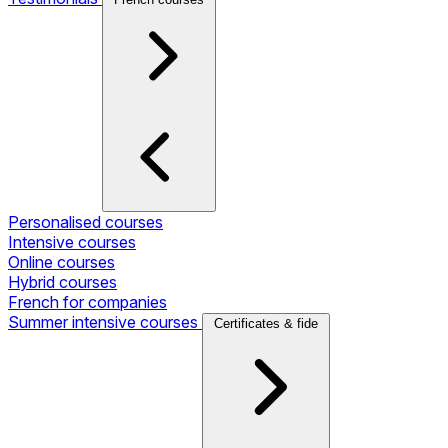
Personalised courses
Intensive courses
Online courses
Hybrid courses
French for companies
Summer intensive courses
Certificates & fide