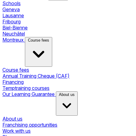
Schools
Geneva
Lausanne
Fribourg
Biel-Bienne
Neuchâtel
Montreux
Course fees
Course fees
Annual Training Cheque (CAF)
Financing
Temptraining courses
Our Learning Guarantee
About us
About us
Franchising opportunities
Work with us