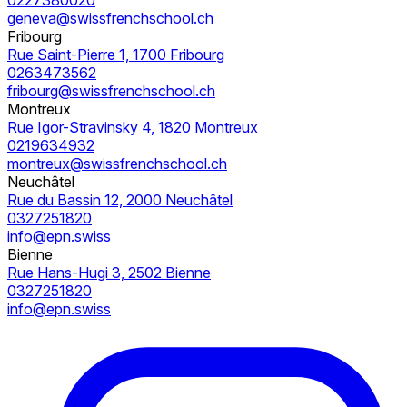
geneva@swissfrenchschool.ch
Fribourg
Rue Saint-Pierre 1, 1700 Fribourg
0263473562
fribourg@swissfrenchschool.ch
Montreux
Rue Igor-Stravinsky 4, 1820 Montreux
0219634932
montreux@swissfrenchschool.ch
Neuchâtel
Rue du Bassin 12, 2000 Neuchâtel
0327251820
info@epn.swiss
Bienne
Rue Hans-Hugi 3, 2502 Bienne
0327251820
info@epn.swiss