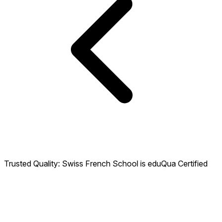
Trusted Quality: Swiss French School is eduQua Certified