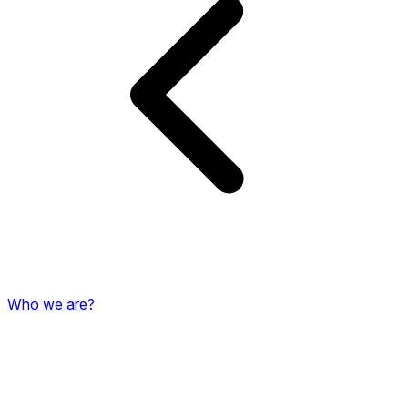
Who we are?