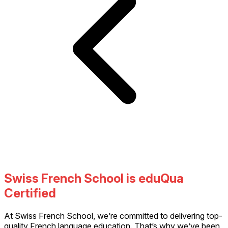
Swiss French School is eduQua
Certified
At Swiss French School, we’re committed to delivering top-
quality French language education. That’s why we’ve been