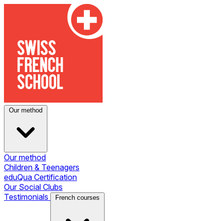
Our method
Our method
Children & Teenagers
eduQua Certification
Our Social Clubs
Testimonials
French courses