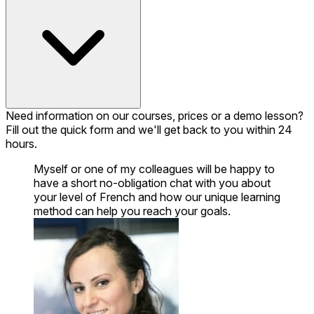
Need information on our courses, prices or a demo lesson?
Fill out the quick form and we'll get back to you within 24
hours.
Myself or one of my colleagues will be happy to
have a short no-obligation chat with you about
your level of French and how our unique learning
method can help you reach your goals.