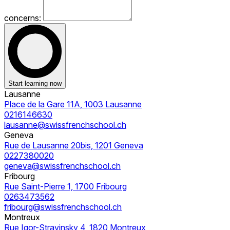
concerns:
Start learning now
Lausanne
Place de la Gare 11A, 1003 Lausanne
0216146630
lausanne@swissfrenchschool.ch
Geneva
Rue de Lausanne 20bis, 1201 Geneva
0227380020
geneva@swissfrenchschool.ch
Fribourg
Rue Saint-Pierre 1, 1700 Fribourg
0263473562
fribourg@swissfrenchschool.ch
Montreux
Rue Igor-Stravinsky 4, 1820 Montreux