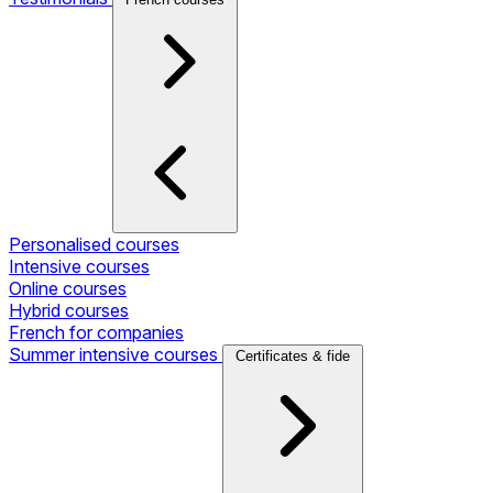
Personalised courses
Intensive courses
Online courses
Hybrid courses
French for companies
Summer intensive courses
Certificates & fide