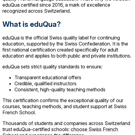
eduQua certified since 2016, a mark of excellence
recognized across Switzerland.
What is eduQua?
eduQua
is the official Swiss quality label for continuing
education, supported by the Swiss Confederation. It is the
first national certification created specifically for adult
education and applies to both public and private institutions.
eduQua sets strict quality standards to ensure:
Transparent educational offers
Credible, qualified instructors
Consistent, high-quality teaching methods
This certification confirms the exceptional quality of our
courses, teaching methods, and student support at Swiss
French School.
Thousands of students and companies across Switzerland
trust eduQua-certified schools:
choose Swiss French