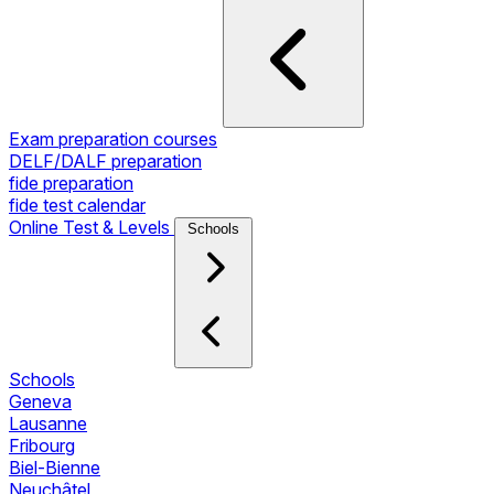
Exam preparation courses
DELF/DALF preparation
fide preparation
fide test calendar
Online Test & Levels
Schools
Schools
Geneva
Lausanne
Fribourg
Biel-Bienne
Neuchâtel