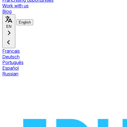
Franchising opportunities
Work with us
Blog
English
EN
Français
Deutsch
Português
Español
Russian