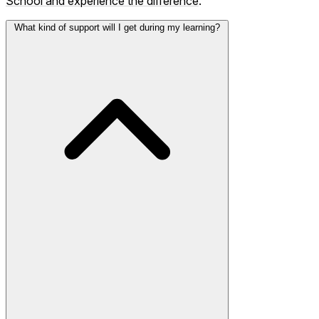
School and experience the difference
.
What kind of support will I get during my learning?