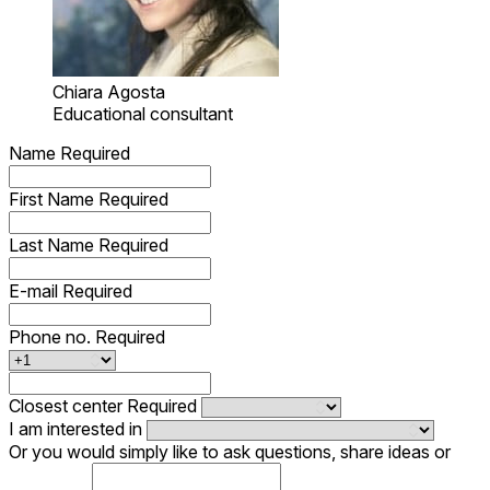
Chiara Agosta
Educational consultant
Name
Required
First Name
Required
Last Name
Required
E-mail
Required
Phone no.
Required
Closest center
Required
I am interested in
Or you would simply like to ask questions, share ideas or