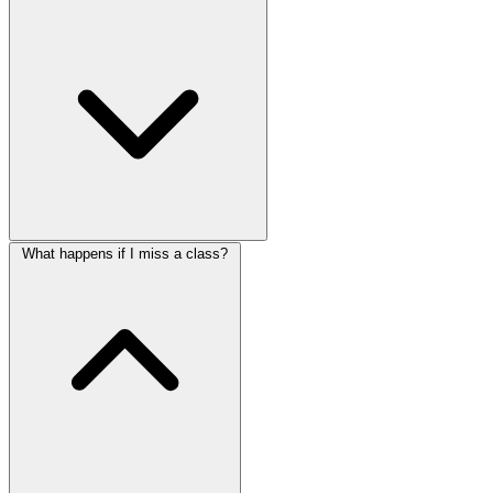
What happens if I miss a class?