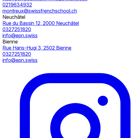
0219634932
montreux@swissfrenchschool.ch
Neuchâtel
Rue du Bassin 12, 2000 Neuchâtel
0327251820
info@epn.swiss
Bienne
Rue Hans-Hugi 3, 2502 Bienne
0327251820
info@epn.swiss