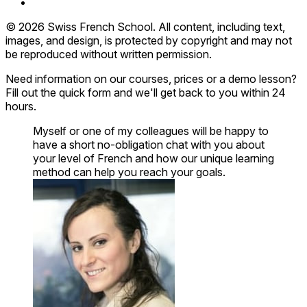
© 2026 Swiss French School. All content, including text,
images, and design, is protected by copyright and may not
be reproduced without written permission.
Need information on our courses, prices or a demo lesson?
Fill out the quick form and we'll get back to you within 24
hours.
Myself or one of my colleagues will be happy to
have a short no-obligation chat with you about
your level of French and how our unique learning
method can help you reach your goals.