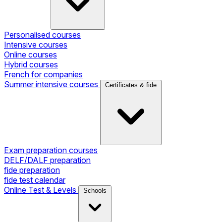
Personalised courses
Intensive courses
Online courses
Hybrid courses
French for companies
Summer intensive courses
Certificates & fide
Exam preparation courses
DELF/DALF preparation
fide preparation
fide test calendar
Online Test & Levels
Schools