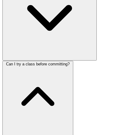
Can I try a class before committing?