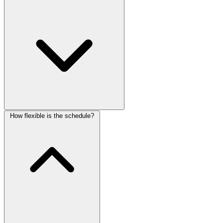
How flexible is the schedule?