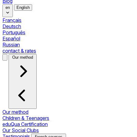
Blog
en
English
Français
Deutsch
Português
Español
Russian
contact & rates
Our method
Our method
Children & Teenagers
eduQua Certification
Our Social Clubs
Testimonials
French courses