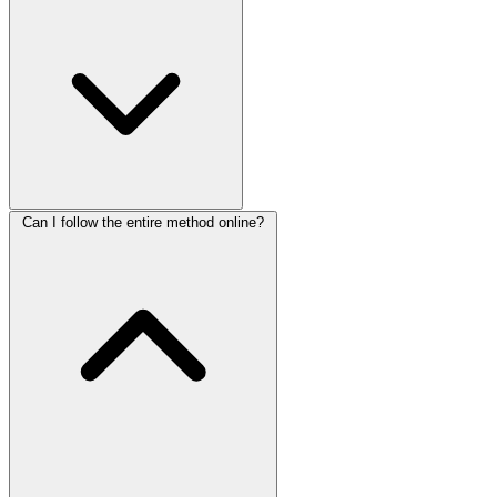
Can I follow the entire method online?