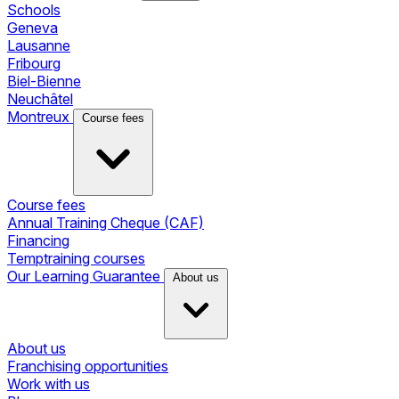
Schools
Geneva
Lausanne
Fribourg
Biel-Bienne
Neuchâtel
Montreux
Course fees
Course fees
Annual Training Cheque (CAF)
Financing
Temptraining courses
Our Learning Guarantee
About us
About us
Franchising opportunities
Work with us