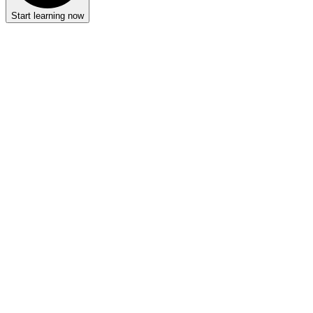
Start learning now