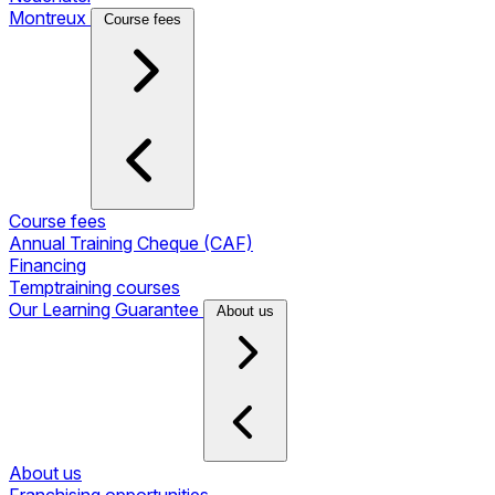
Montreux
Course fees
Course fees
Annual Training Cheque (CAF)
Financing
Temptraining courses
Our Learning Guarantee
About us
About us