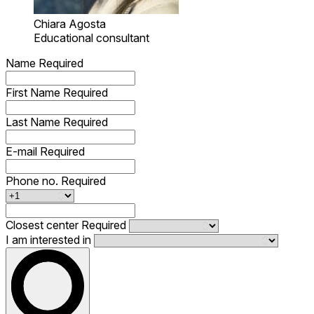
Chiara Agosta
Educational consultant
Name
Required
First Name
Required
Last Name
Required
E-mail
Required
Phone no.
Required
Closest center
Required
I am interested in