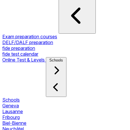
Exam preparation courses
DELF/DALF preparation
fide preparation
fide test calendar
Online Test & Levels
Schools
Schools
Geneva
Lausanne
Fribourg
Biel-Bienne
Neuchâtel