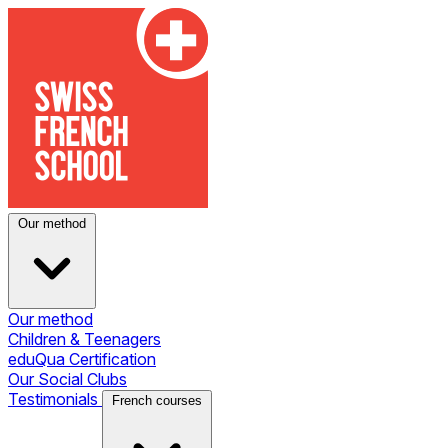
Our method
Our method
Children & Teenagers
eduQua Certification
Our Social Clubs
Testimonials
French courses