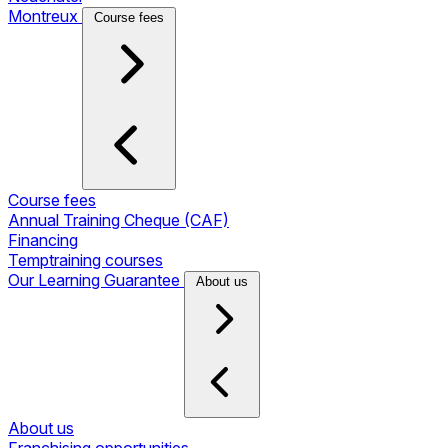
Montreux
Course fees
Course fees
Annual Training Cheque (CAF)
Financing
Temptraining courses
Our Learning Guarantee
About us
About us