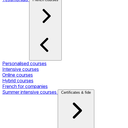
Personalised courses
Intensive courses
Online courses
Hybrid courses
French for companies
Summer intensive courses
Certificates & fide