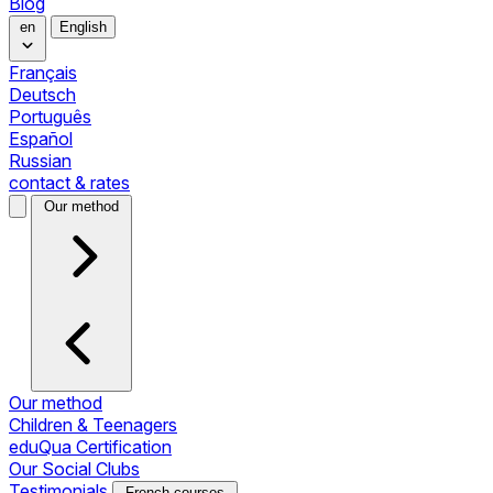
Blog
en
English
Français
Deutsch
Português
Español
Russian
contact & rates
Our method
Our method
Children & Teenagers
eduQua Certification
Our Social Clubs
Testimonials
French courses