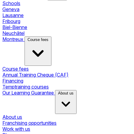
Schools
Geneva
Lausanne
Fribourg
Biel-Bienne
Neuchâtel
Montreux
Course fees
Course fees
Annual Training Cheque (CAF)
Financing
Temptraining courses
Our Learning Guarantee
About us
About us
Franchising opportunities
Work with us