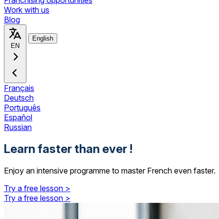
Franchising opportunities
Work with us
Blog
English
EN
Français
Deutsch
Português
Español
Russian
Learn faster than ever !
Enjoy an intensive programme to master French even faster.
Try a free lesson >
Try a free lesson >