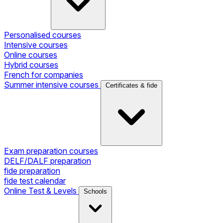
Personalised courses
Intensive courses
Online courses
Hybrid courses
French for companies
Summer intensive courses
Certificates & fide
Exam preparation courses
DELF/DALF preparation
fide preparation
fide test calendar
Online Test & Levels
Schools