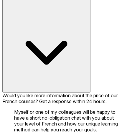
Would you like more information about the price of our
French courses? Get a response within 24 hours.
Myself or one of my colleagues will be happy to
have a short no-obligation chat with you about
your level of French and how our unique learning
method can help you reach your goals.