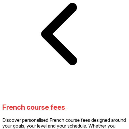
French course fees
Discover personalised French course fees designed around
your goals, your level and your schedule. Whether you