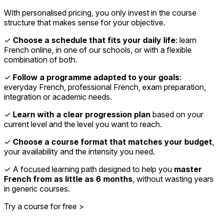
With personalised pricing, you only invest in the course
structure that makes sense for your objective.
✓
Choose a schedule that fits your daily life
: learn
French online, in one of our schools, or with a flexible
combination of both.
✓
Follow a programme adapted to your goals
:
everyday French, professional French, exam preparation,
integration or academic needs.
✓
Learn with a clear progression plan
based on your
current level and the level you want to reach.
✓
Choose a course format that matches your budget
,
your availability and the intensity you need.
✓ A focused learning path designed to help you
master
French from as little as 6 months
, without wasting years
in generic courses.
Try a course for free >