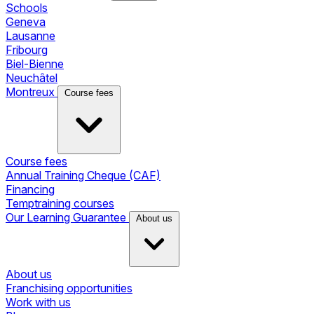
Schools
Geneva
Lausanne
Fribourg
Biel-Bienne
Neuchâtel
Montreux
Course fees
Course fees
Annual Training Cheque (CAF)
Financing
Temptraining courses
Our Learning Guarantee
About us
About us
Franchising opportunities
Work with us