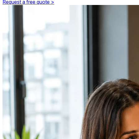
Request a free quote >