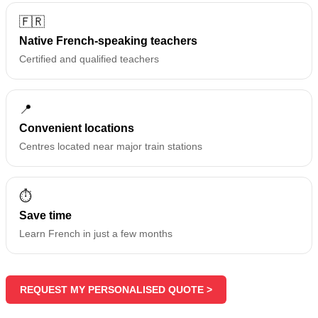
🇫🇷
Native French-speaking teachers
Certified and qualified teachers
📍
Convenient locations
Centres located near major train stations
⏱️
Save time
Learn French in just a few months
REQUEST MY PERSONALISED QUOTE >