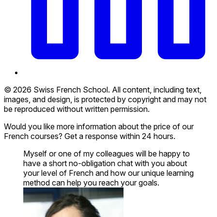
© 2026 Swiss French School. All content, including text,
images, and design, is protected by copyright and may not
be reproduced without written permission.
Would you like more information about the price of our
French courses? Get a response within 24 hours.
Myself or one of my colleagues will be happy to
have a short no-obligation chat with you about
your level of French and how our unique learning
method can help you reach your goals.