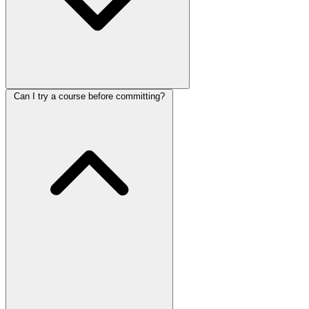
Can I try a course before committing?