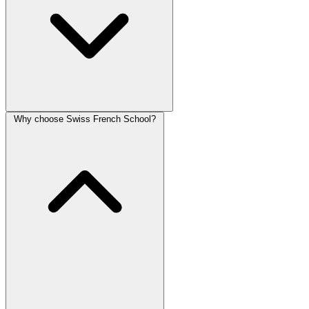
Why choose Swiss French School?