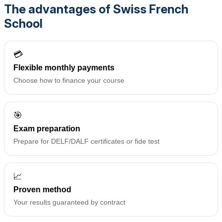
The advantages of Swiss French
School
💳
Flexible monthly payments
Choose how to finance your course
🎯
Exam preparation
Prepare for DELF/DALF certificates or fide test
📈
Proven method
Your results guaranteed by contract