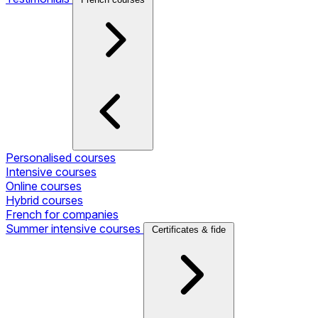
Personalised courses
Intensive courses
Online courses
Hybrid courses
French for companies
Summer intensive courses
Certificates & fide