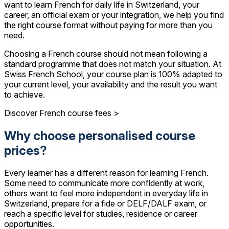
want to learn French for daily life in Switzerland, your
career, an official exam or your integration, we help you find
the right course format without paying for more than you
need.
Choosing a French course should not mean following a
standard programme that does not match your situation. At
Swiss French School, your course plan is 100% adapted to
your current level, your availability and the result you want
to achieve.
Discover French course fees >
Why choose personalised course
prices?
Every learner has a different reason for learning French.
Some need to communicate more confidently at work,
others want to feel more independent in everyday life in
Switzerland, prepare for a fide or DELF/DALF exam, or
reach a specific level for studies, residence or career
opportunities.