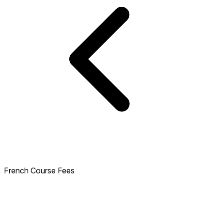
French Course Fees