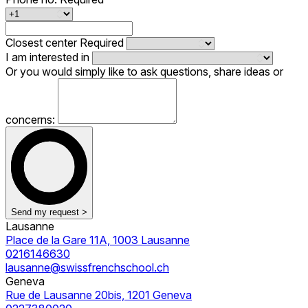
Closest center
Required
I am interested in
Or you would simply like to ask questions, share ideas or
concerns:
Send my request >
Lausanne
Place de la Gare 11A, 1003 Lausanne
0216146630
lausanne@swissfrenchschool.ch
Geneva
Rue de Lausanne 20bis, 1201 Geneva