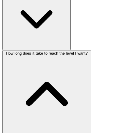
How long does it take to reach the level I want?