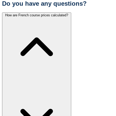
Do you have any questions?
How are French course prices calculated?