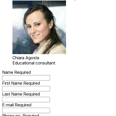
Chiara Agosta
Educational consultant
Name
Required
First Name
Required
Last Name
Required
E-mail
Required
Phone no.
Required