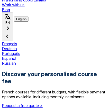
Franchising opportunities
Work with us
Blog
English
EN
Français
Deutsch
Português
Español
Russian
Discover your personalised course
fee
French courses for different budgets, with flexible payment
options available, including monthly instalments.
Request a free quote >