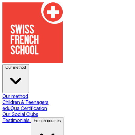
Our method
Our method
Children & Teenagers
eduQua Certification
Our Social Clubs
Testimonials
French courses