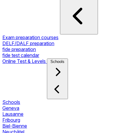
Exam preparation courses
DELF/DALF preparation
fide preparation
fide test calendar
Online Test & Levels
Schools
Schools
Geneva
Lausanne
Fribourg
Biel-Bienne
Neuchâtel