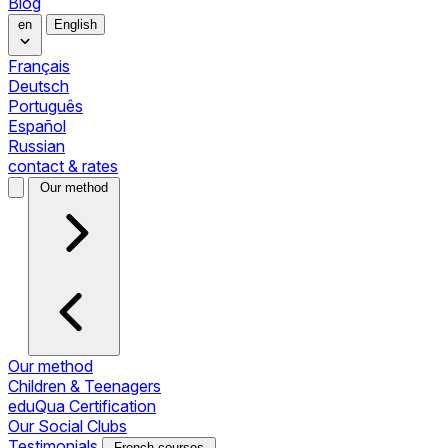
Blog
en
English
Français
Deutsch
Português
Español
Russian
contact & rates
Our method
Our method
Children & Teenagers
eduQua Certification
Our Social Clubs
Testimonials
French courses