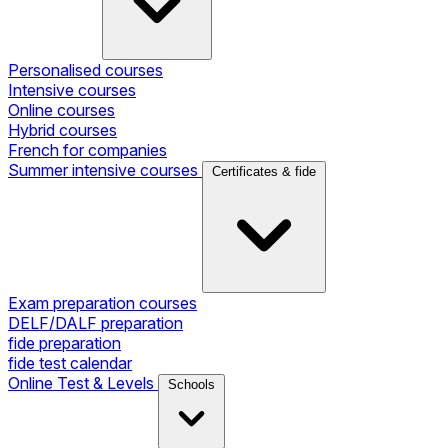
Personalised courses
Intensive courses
Online courses
Hybrid courses
French for companies
Summer intensive courses
Certificates & fide
Exam preparation courses
DELF/DALF preparation
fide preparation
fide test calendar
Online Test & Levels
Schools