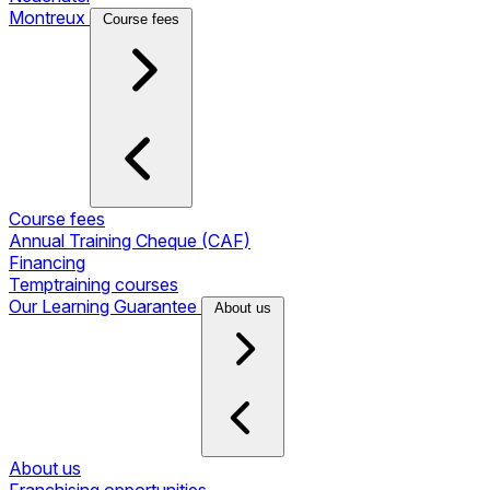
Montreux
Course fees
Course fees
Annual Training Cheque (CAF)
Financing
Temptraining courses
Our Learning Guarantee
About us
About us