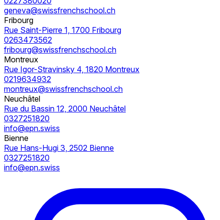
0227380020
geneva@swissfrenchschool.ch
Fribourg
Rue Saint-Pierre 1, 1700 Fribourg
0263473562
fribourg@swissfrenchschool.ch
Montreux
Rue Igor-Stravinsky 4, 1820 Montreux
0219634932
montreux@swissfrenchschool.ch
Neuchâtel
Rue du Bassin 12, 2000 Neuchâtel
0327251820
info@epn.swiss
Bienne
Rue Hans-Hugi 3, 2502 Bienne
0327251820
info@epn.swiss