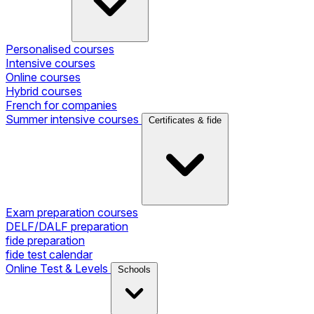
Personalised courses
Intensive courses
Online courses
Hybrid courses
French for companies
Summer intensive courses
Certificates & fide
Exam preparation courses
DELF/DALF preparation
fide preparation
fide test calendar
Online Test & Levels
Schools