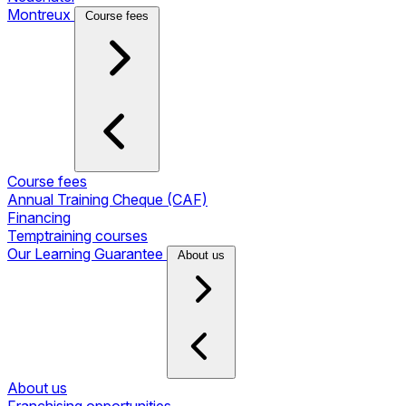
Montreux
Course fees
Course fees
Annual Training Cheque (CAF)
Financing
Temptraining courses
Our Learning Guarantee
About us
About us