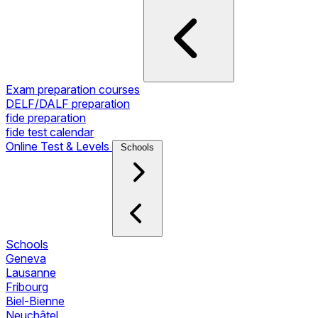
Exam preparation courses
DELF/DALF preparation
fide preparation
fide test calendar
Online Test & Levels
Schools
Schools
Geneva
Lausanne
Fribourg
Biel-Bienne
Neuchâtel