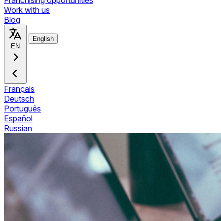
Franchising opportunities
Work with us
Blog
English
EN
Français
Deutsch
Português
Español
Russian