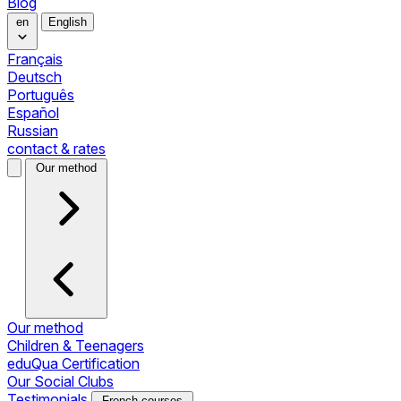
Blog
en
English
Français
Deutsch
Português
Español
Russian
contact & rates
Our method
Our method
Children & Teenagers
eduQua Certification
Our Social Clubs
Testimonials
French courses