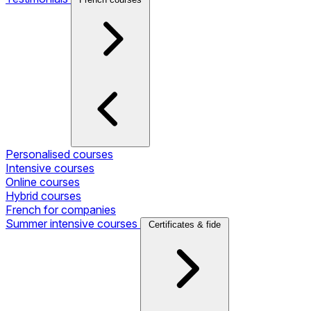
Personalised courses
Intensive courses
Online courses
Hybrid courses
French for companies
Summer intensive courses
Certificates & fide