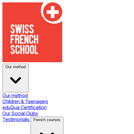
Our method
Our method
Children & Teenagers
eduQua Certification
Our Social Clubs
Testimonials
French courses