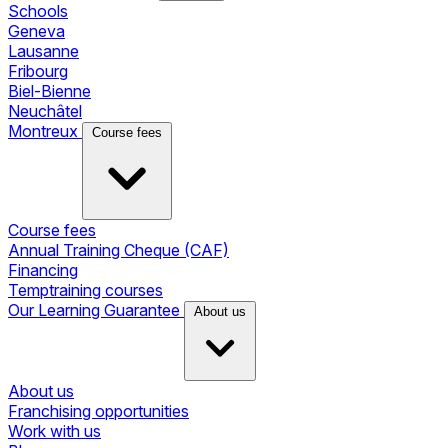
Schools
Geneva
Lausanne
Fribourg
Biel-Bienne
Neuchâtel
Montreux
Course fees
Course fees
Annual Training Cheque (CAF)
Financing
Temptraining courses
Our Learning Guarantee
About us
About us
Franchising opportunities
Work with us